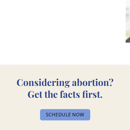
Considering abortion?
Get the facts first.
SCHEDULE NOW