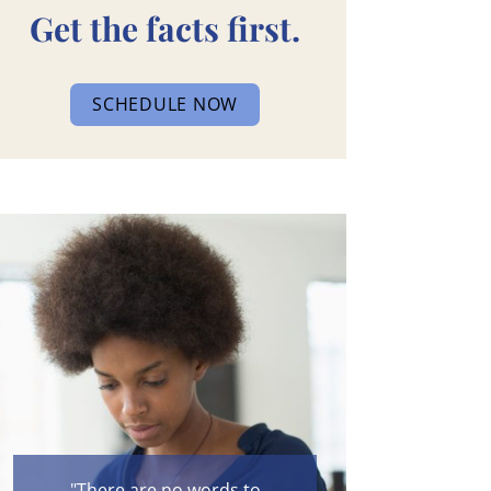
Get the facts first.
SCHEDULE NOW
"There are no words to