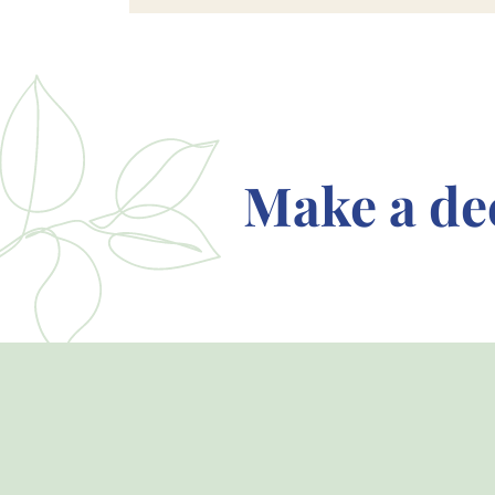
Make a de