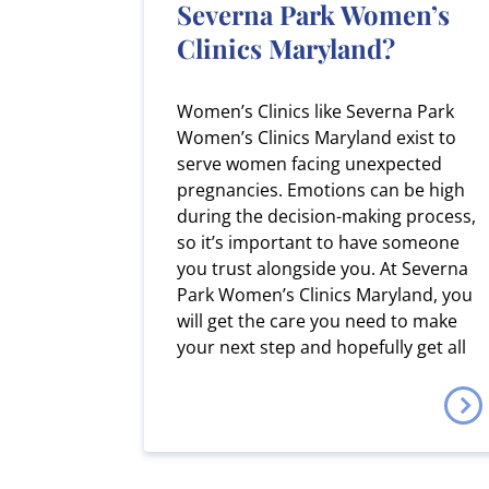
Severna Park Women’s
Clinics Maryland?
Women’s Clinics like Severna Park
Women’s Clinics Maryland exist to
serve women facing unexpected
pregnancies. Emotions can be high
during the decision-making process,
so it’s important to have someone
you trust alongside you. At Severna
Park Women’s Clinics Maryland, you
will get the care you need to make
your next step and hopefully get all