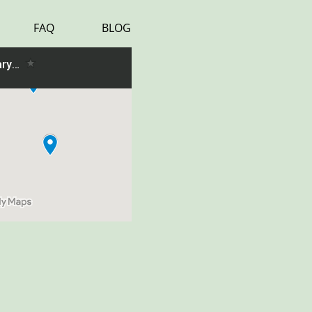
FAQ
BLOG