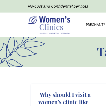
No-Cost and Confidential Services
PREGNANT?
T
Why should I visit a
women’s clinic like