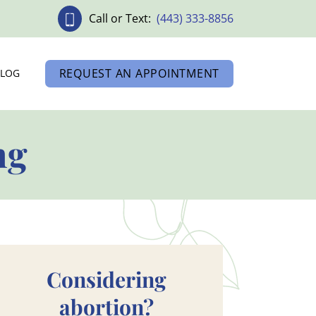
Call or Text:
(443) 333-8856
REQUEST AN APPOINTMENT
BLOG
ng
Considering
abortion?