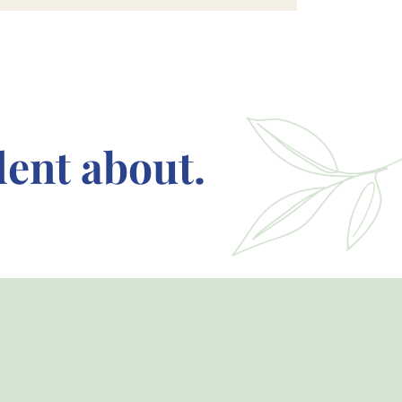
dent about.