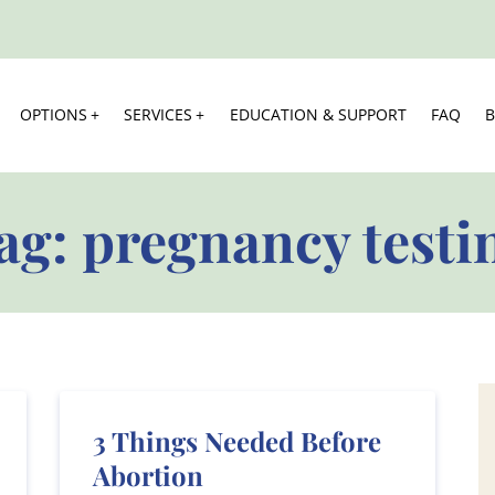
OPTIONS
SERVICES
EDUCATION & SUPPORT
FAQ
ag:
pregnancy testi
3 Things Needed Before
Abortion