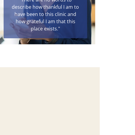
describe how thankful I am to
have been to this clinic and
how grateful I am that this
place exists."