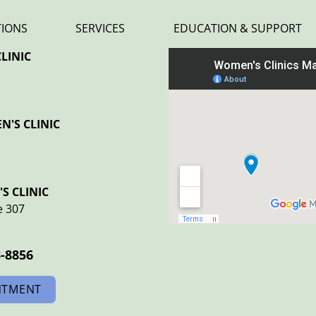
TIONS
SERVICES
EDUCATION & SUPPORT
LINIC
'S CLINIC
S CLINIC
e 307
3-8856
NTMENT