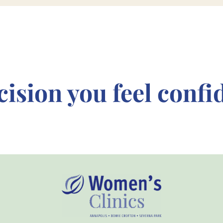
cision
you feel confi