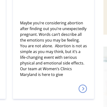
Maybe you’re considering abortion
after finding out you’re unexpectedly
pregnant. Words can’t describe all
the emotions you may be feeling.
You are not alone. Abortion is not as
simple as you may think, but it’s a
life-changing event with serious
physical and emotional side effects.
Our team at Women’s Clinics
Maryland is here to give