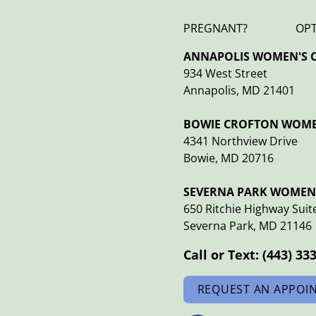
PREGNANT?
OP
ANNAPOLIS WOMEN'S C
934 West Street
Annapolis, MD 21401
BOWIE CROFTON WOMEN
4341 Northview Drive
Bowie, MD 20716
SEVERNA PARK WOMEN'
650 Ritchie Highway Suit
Severna Park, MD 21146
Call or Text:
(443) 33
REQUEST AN APPOI