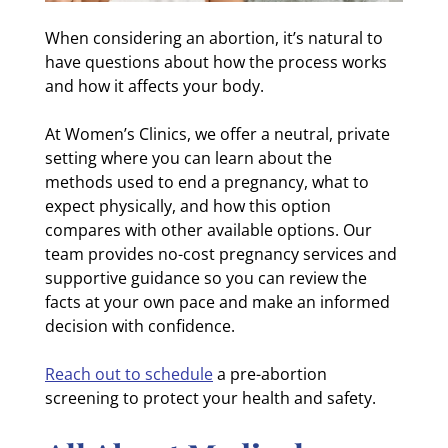
When considering an abortion, it’s natural to
have questions about how the process works
and how it affects your body.
At Women’s Clinics, we offer a neutral, private
setting where you can learn about the
methods used to end a pregnancy, what to
expect physically, and how this option
compares with other available options. Our
team provides no-cost pregnancy services and
supportive guidance so you can review the
facts at your own pace and make an informed
decision with confidence.
Reach out to schedule
a pre-abortion
screening to protect your health and safety.