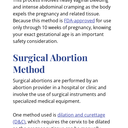
and intense abdominal cramping as the body
expels the pregnancy and related tissue.
Because this method is
FDA-approved
for use
only through 10 weeks of pregnancy, knowing
your exact gestational age is an important
safety consideration.
Surgical Abortion
Method
Surgical abortions are performed by an
abortion provider in a hospital or clinic and
involve the use of surgical instruments and
specialized medical equipment.
One method used is
dilation and curettage
(D&C)
, which requires the cervix to be dilated