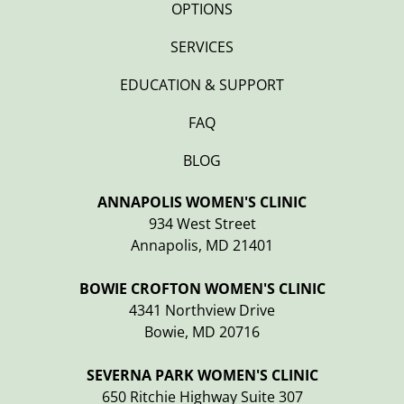
OPTIONS
SERVICES
EDUCATION & SUPPORT
FAQ
BLOG
ANNAPOLIS WOMEN'S CLINIC
934 West Street
Annapolis, MD 21401
BOWIE CROFTON WOMEN'S CLINIC
4341 Northview Drive
Bowie, MD 20716
SEVERNA PARK WOMEN'S CLINIC
650 Ritchie Highway Suite 307