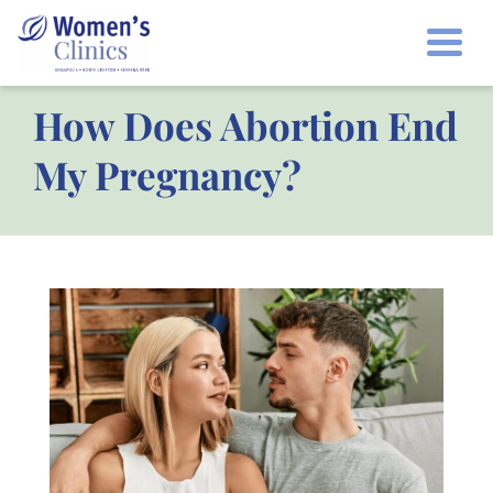
Togg
How Does Abortion End
My Pregnancy?