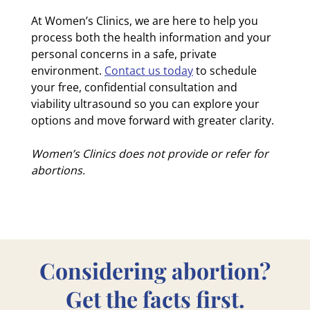
At Women’s Clinics, we are here to help you
process both the health information and your
personal concerns in a safe, private
environment.
Contact us today
to schedule
your free, confidential consultation and
viability ultrasound so you can explore your
options and move forward with greater clarity.
Women’s Clinics does not provide or refer for
abortions.
Considering abortion?
Get the facts first.