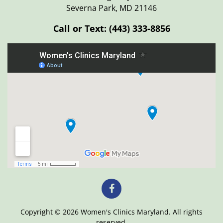
Severna Park, MD 21146
Call or Text:
(443) 333-8856
Copyright © 2026 Women's Clinics Maryland. All rights
reserved.