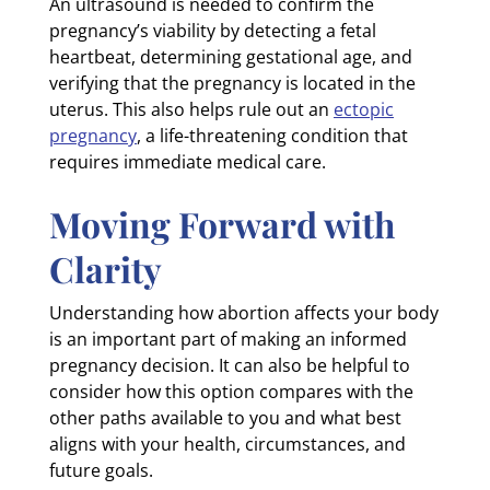
An ultrasound is needed to confirm the
pregnancy’s viability by detecting a fetal
heartbeat, determining gestational age, and
verifying that the pregnancy is located in the
uterus. This also helps rule out an
ectopic
pregnancy
, a life-threatening condition that
requires immediate medical care.
Moving Forward with
Clarity
Understanding how abortion affects your body
is an important part of making an informed
pregnancy decision. It can also be helpful to
consider how this option compares with the
other paths available to you and what best
aligns with your health, circumstances, and
future goals.