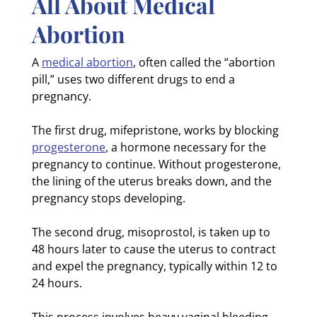
All About Medical
Abortion
A
medical abortion
, often called the “abortion
pill,” uses two different drugs to end a
pregnancy.
The first drug, mifepristone, works by blocking
progesterone
, a hormone necessary for the
pregnancy to continue. Without progesterone,
the lining of the uterus breaks down, and the
pregnancy stops developing.
The second drug, misoprostol, is taken up to
48 hours later to cause the uterus to contract
and expel the pregnancy, typically within 12 to
24 hours.
This process involves heavy vaginal bleeding