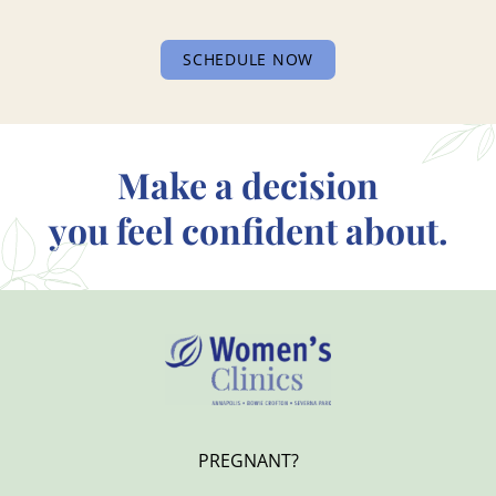
SCHEDULE NOW
Make a decision
you feel confident about.
PREGNANT?