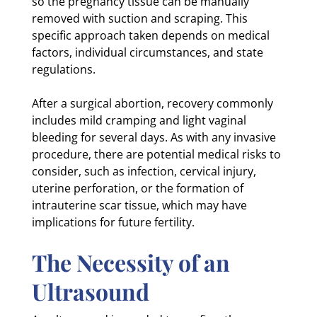
so the pregnancy tissue can be manually
removed with suction and scraping. This
specific approach taken depends on medical
factors, individual circumstances, and state
regulations.
After a surgical abortion, recovery commonly
includes mild cramping and light vaginal
bleeding for several days. As with any invasive
procedure, there are potential medical risks to
consider, such as infection, cervical injury,
uterine perforation, or the formation of
intrauterine scar tissue, which may have
implications for future fertility.
The Necessity of an
Ultrasound