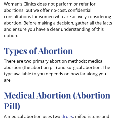
Women’s Clinics does not perform or refer for
abortions, but we offer no-cost, confidential
consultations for women who are actively considering
abortion. Before making a decision, gather all the facts
and ensure you have a clear understanding of this
option.
Types of Abortion
There are two primary abortion methods: medical
abortion (the abortion pill) and surgical abortion. The
type available to you depends on how far along you
are.
Medical Abortion (Abortion
Pill)
A medical abortion uses two
drugs
: mifepristone and