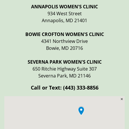
ANNAPOLIS WOMEN'S CLINIC
934 West Street
Annapolis, MD 21401
BOWIE CROFTON WOMEN'S CLINIC
4341 Northview Drive
Bowie, MD 20716
SEVERNA PARK WOMEN'S CLINIC
650 Ritchie Highway Suite 307
Severna Park, MD 21146
Call or Text:
(443) 333-8856