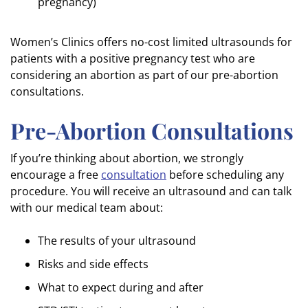
pregnancy)
Women’s Clinics offers no-cost limited ultrasounds for
patients with a positive pregnancy test who are
considering an abortion as part of our pre-abortion
consultations.
Pre-Abortion Consultations
If you’re thinking about abortion, we strongly
encourage a free
consultation
before scheduling any
procedure. You will receive an ultrasound and can talk
with our medical team about:
The results of your ultrasound
Risks and side effects
What to expect during and after