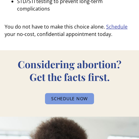
STD/STI testing to prevent long-term
complications
You do not have to make this choice alone.
Schedule
your no-cost, confidential appointment today.
Considering abortion?
Get the facts first.
SCHEDULE NOW