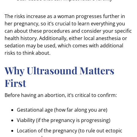
The risks increase as a woman progresses further in
her pregnancy, so it’s crucial to learn everything you
can about these procedures and consider your specific
health history. Additionally, either local anesthesia or
sedation may be used, which comes with additional
risks to think about.
Why Ultrasound Matters
First
Before having an abortion, it’s critical to confirm:
Gestational age (how far along you are)
Viability (if the pregnancy is progressing)
Location of the pregnancy (to rule out ectopic