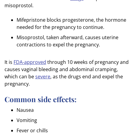
misoprostol.
Mifepristone blocks progesterone, the hormone
needed for the pregnancy to continue.
Misoprostol, taken afterward, causes uterine
contractions to expel the pregnancy.
It is
FDA-approved
through 10 weeks of pregnancy and
causes vaginal bleeding and abdominal cramping,
which can be
severe
, as the drugs end and expel the
pregnancy.
Common side effects:
Nausea
Vomiting
Fever or chills