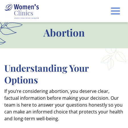
Togg
Abortion
Understanding Your
Options
If you’re considering abortion, you deserve clear,
factual information before making your decision. Our
team is here to answer your questions honestly so you
can make an informed choice that protects your health
and long-term well-being.