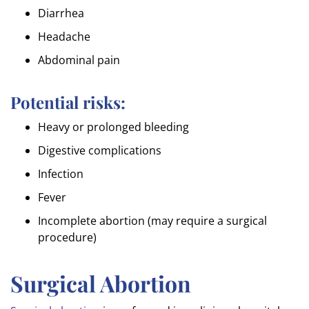
Diarrhea
Headache
Abdominal pain
Potential risks:
Heavy or prolonged bleeding
Digestive complications
Infection
Fever
Incomplete abortion (may require a surgical
procedure)
Surgical Abortion