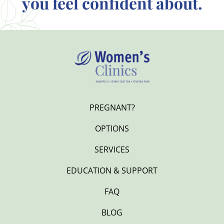
you feel confident about.
PREGNANT?
OPTIONS
SERVICES
EDUCATION & SUPPORT
FAQ
BLOG