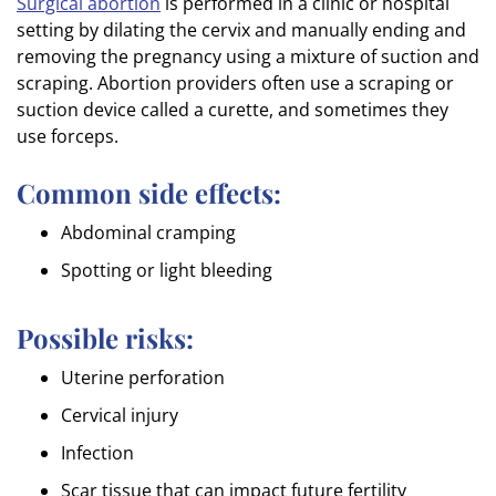
Surgical abortion
is performed in a clinic or hospital
setting by dilating the cervix and manually ending and
removing the pregnancy using a mixture of suction and
scraping. Abortion providers often use a scraping or
suction device called a curette, and sometimes they
use forceps.
Common side effects:
Abdominal cramping
Spotting or light bleeding
Possible risks:
Uterine perforation
Cervical injury
Infection
Scar tissue that can impact future fertility