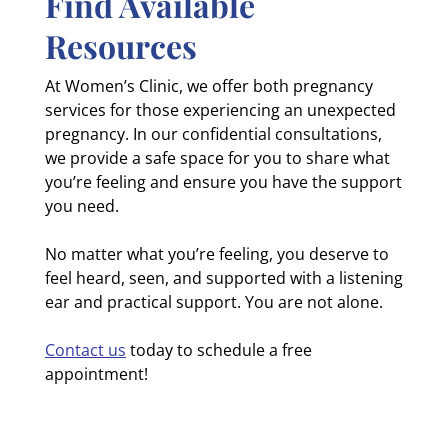
Find Available
Resources
At Women’s Clinic, we offer both pregnancy
services for those experiencing an unexpected
pregnancy. In our confidential consultations,
we provide a safe space for you to share what
you’re feeling and ensure you have the support
you need.
No matter what you’re feeling, you deserve to
feel heard, seen, and supported with a listening
ear and practical support. You are not alone.
Contact us
today to schedule a free
appointment!