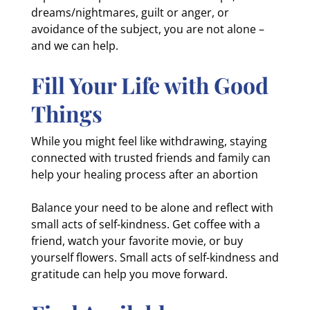
dreams/nightmares, guilt or anger, or
avoidance of the subject, you are not alone –
and we can help.
Fill Your Life with Good
Things
While you might feel like withdrawing, staying
connected with trusted friends and family can
help your healing process after an abortion
Balance your need to be alone and reflect with
small acts of self-kindness. Get coffee with a
friend, watch your favorite movie, or buy
yourself flowers. Small acts of self-kindness and
gratitude can help you move forward.