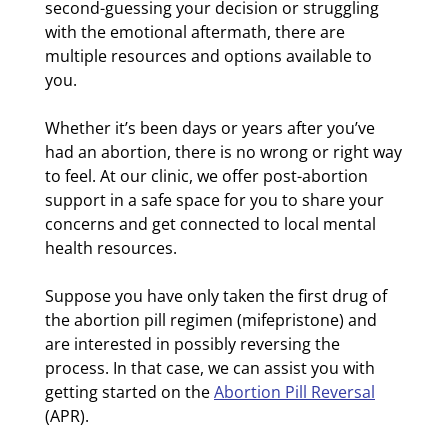
second-guessing your decision or struggling
with the emotional aftermath, there are
multiple resources and options available to
you.
Whether it’s been days or years after you’ve
had an abortion, there is no wrong or right way
to feel. At our clinic, we offer post-abortion
support in a safe space for you to share your
concerns and get connected to local mental
health resources.
Suppose you have only taken the first drug of
the abortion pill regimen (mifepristone) and
are interested in possibly reversing the
process. In that case, we can assist you with
getting started on the
Abortion Pill Reversal
(APR).