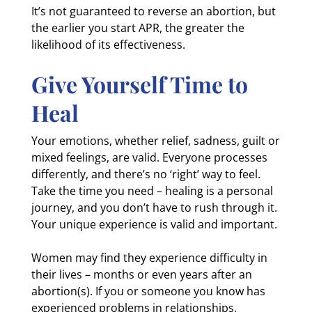
It’s not guaranteed to reverse an abortion, but
the earlier you start APR, the greater the
likelihood of its effectiveness.
Give Yourself Time to
Heal
Your emotions, whether relief, sadness, guilt or
mixed feelings, are valid. Everyone processes
differently, and there’s no ‘right’ way to feel.
Take the time you need – healing is a personal
journey, and you don’t have to rush through it.
Your unique experience is valid and important.
Women may find they experience difficulty in
their lives – months or even years after an
abortion(s). If you or someone you know has
experienced problems in relationships,