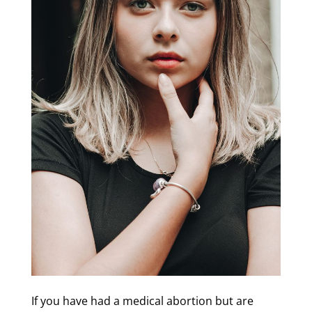
If you have had a medical abortion but are