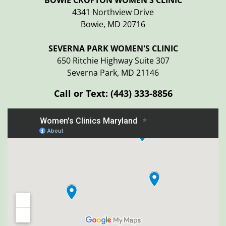
BOWIE CROFTON WOMEN'S CLINIC
4341 Northview Drive
Bowie, MD 20716
SEVERNA PARK WOMEN'S CLINIC
650 Ritchie Highway Suite 307
Severna Park, MD 21146
Call or Text:
(443) 333-8856