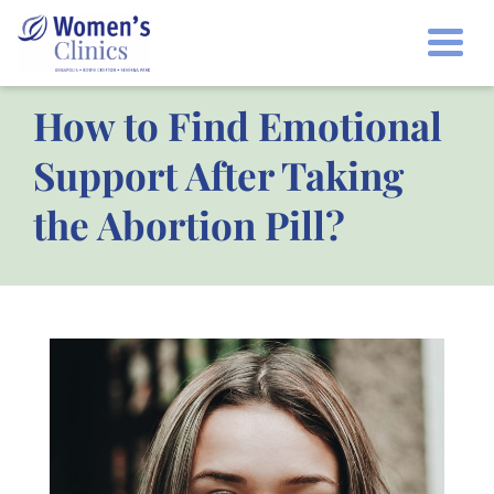
Togg
How to Find Emotional
Support After Taking
the Abortion Pill?