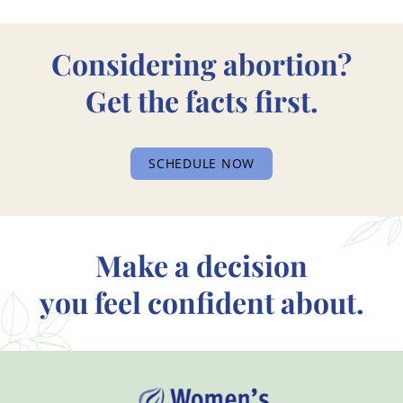
Considering abortion?
Get the facts first.
SCHEDULE NOW
Make a decision
you feel confident about.