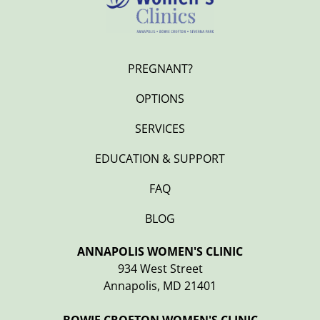
PREGNANT?
OPTIONS
SERVICES
EDUCATION & SUPPORT
FAQ
BLOG
ANNAPOLIS WOMEN'S CLINIC
934 West Street
Annapolis, MD 21401