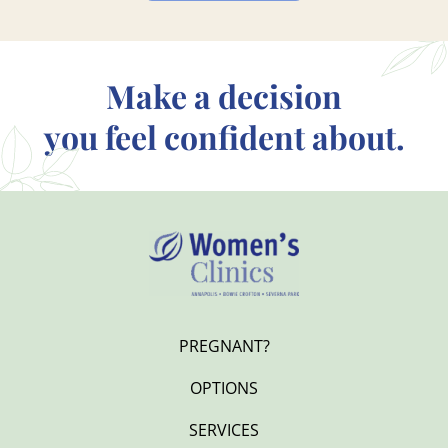
Make a decision
you feel confident about.
PREGNANT?
OPTIONS
SERVICES