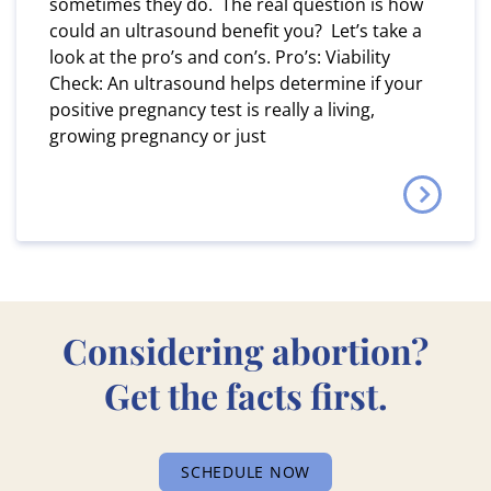
sometimes they do. The real question is how
could an ultrasound benefit you? Let’s take a
look at the pro’s and con’s. Pro’s: Viability
Check: An ultrasound helps determine if your
positive pregnancy test is really a living,
growing pregnancy or just
Considering abortion?
Get the facts first.
SCHEDULE NOW