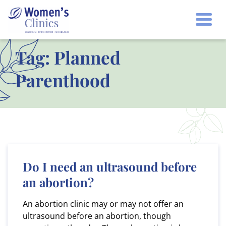
Togg
Tag:
Planned
Parenthood
Do I need an ultrasound before
an abortion?
An abortion clinic may or may not offer an
ultrasound before an abortion, though