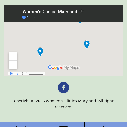
Copyright © 2026 Women's Clinics Maryland. All rights
reserved.