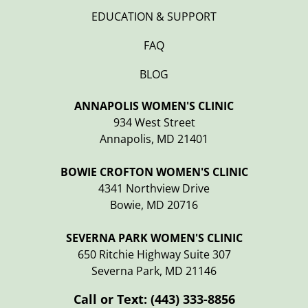
EDUCATION & SUPPORT
FAQ
BLOG
ANNAPOLIS WOMEN'S CLINIC
934 West Street
Annapolis, MD 21401
BOWIE CROFTON WOMEN'S CLINIC
4341 Northview Drive
Bowie, MD 20716
SEVERNA PARK WOMEN'S CLINIC
650 Ritchie Highway Suite 307
Severna Park, MD 21146
Call or Text:
(443) 333-8856